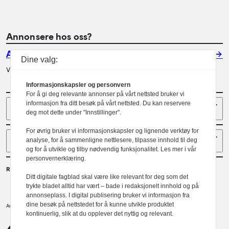
Annonsere hos oss?
Annonser
Dine valg:
Vil du annonsere i Arkitektur? Les mer her.
Informasjonskapsler og personvern
For å gi deg relevante annonser på vårt nettsted bruker vi
Sider
informasjon fra ditt besøk på vårt nettsted. Du kan reservere
deg mot dette under "Innstillinger".
For øvrig bruker vi informasjonskapsler og lignende verktøy for
Følg oss
analyse, for å sammenligne nettlesere, tilpasse innhold til deg
og for å utvikle og tilby nødvendig funksjonalitet. Les mer i vår
personvernerklæring.
Redaktør
Ditt digitale fagblad skal være like relevant for deg som det
Gaute Brochmann
trykte bladet alltid har vært – bade i redaksjonelt innhold og på
annonseplass. I digital publisering bruker vi informasjon fra
dine besøk på nettstedet for å kunne utvikle produktet
Norske arkitekters landsforbund.
Arkitektur er et tidsskrift utgitt av
kontinuerlig, slik at du opplever det nyttig og relevant.
NAL
Redaktørplakaten