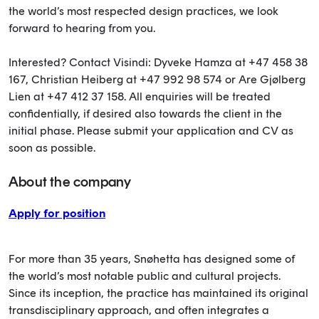
the world’s most respected design practices, we look
forward to hearing from you.
Interested? Contact Visindi: Dyveke Hamza at +47 458 38
167, Christian Heiberg at +47 992 98 574 or Are Gjølberg
Lien at +47 412 37 158. All enquiries will be treated
confidentially, if desired also towards the client in the
initial phase. Please submit your application and CV as
soon as possible.
About the company
Apply for position
For more than 35 years, Snøhetta has designed some of
the world’s most notable public and cultural projects.
Since its inception, the practice has maintained its original
transdisciplinary approach, and often integrates a