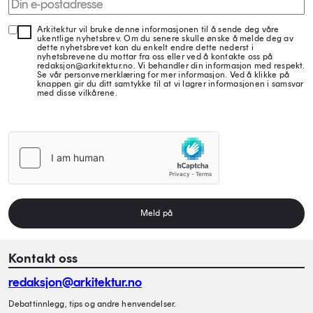
Arkitektur vil bruke denne informasjonen til å sende deg våre
ukentlige nyhetsbrev. Om du senere skulle ønske å melde deg av
dette nyhetsbrevet kan du enkelt endre dette nederst i
nyhetsbrevene du mottar fra oss eller ved å kontakte oss på
redaksjon@arkitektur.no. Vi behandler din informasjon med respekt.
Se vår personvernerklæring for mer informasjon. Ved å klikke på
knappen gir du ditt samtykke til at vi lagrer informasjonen i samsvar
med disse vilkårene.
Meld på
Kontakt oss
redaksjon@arkitektur.no
Debattinnlegg, tips og andre henvendelser.