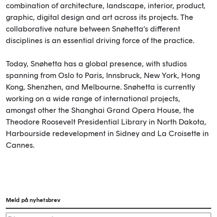
combination of architecture, landscape, interior, product,
graphic, digital design and art across its projects. The
collaborative nature between Snøhetta’s different
disciplines is an essential driving force of the practice.
Today, Snøhetta has a global presence, with studios
spanning from Oslo to Paris, Innsbruck, New York, Hong
Kong, Shenzhen, and Melbourne. Snøhetta is currently
working on a wide range of international projects,
amongst other the Shanghai Grand Opera House, the
Theodore Roosevelt Presidential Library in North Dakota,
Harbourside redevelopment in Sidney and La Croisette in
Cannes.
Meld på nyhetsbrev