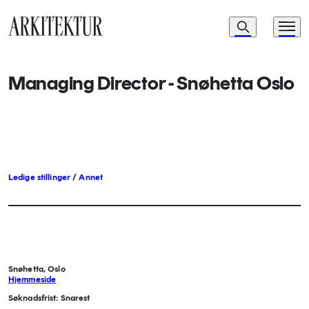
Navigasjon
Søk
Meny
Til startsiden
Managing Director - Snøhetta Oslo
Ledige stillinger
/
Annet
Snøhetta, Oslo
Hjemmeside
Søknadsfrist: Snarest