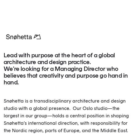
Lead with purpose at the heart of a global
architecture and design practice.
We’re looking for a Managing Director who
believes that creativity and purpose go hand in
hand.
Snøhetta is a transdisciplinary architecture and design
studio with a global presence. Our Oslo studio—the
largest in our group—holds a central position in shaping
Snøhetta’s international direction, with responsibility for
the Nordic region, parts of Europe, and the Middle East.