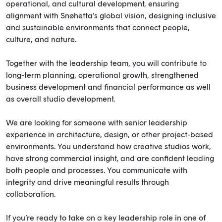
operational, and cultural development, ensuring
alignment with Snøhetta’s global vision, designing inclusive
and sustainable environments that connect people,
culture, and nature.
Together with the leadership team, you will contribute to
long-term planning, operational growth, strengthened
business development and financial performance as well
as overall studio development.
We are looking for someone with senior leadership
experience in architecture, design, or other project-based
environments. You understand how creative studios work,
have strong commercial insight, and are confident leading
both people and processes. You communicate with
integrity and drive meaningful results through
collaboration.
If you’re ready to take on a key leadership role in one of