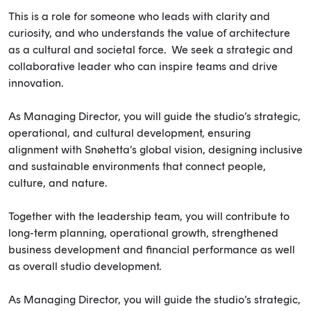
This is a role for someone who leads with clarity and
curiosity, and who understands the value of architecture
as a cultural and societal force. We seek a strategic and
collaborative leader who can inspire teams and drive
innovation.
As Managing Director, you will guide the studio’s strategic,
operational, and cultural development, ensuring
alignment with Snøhetta’s global vision, designing inclusive
and sustainable environments that connect people,
culture, and nature.
Together with the leadership team, you will contribute to
long-term planning, operational growth, strengthened
business development and financial performance as well
as overall studio development.
As Managing Director, you will guide the studio’s strategic,